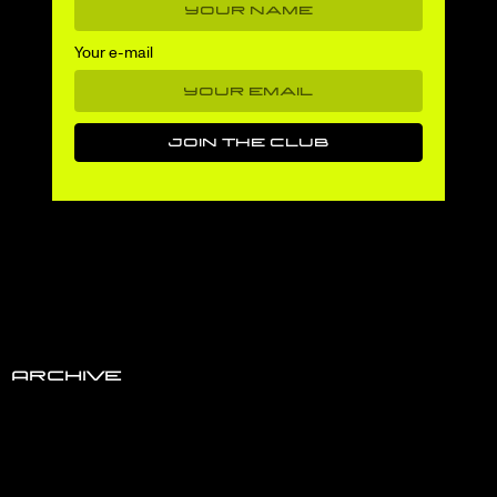
Your e-mail
Archive