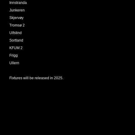
Innstranda
Junkeren
Skjervøy
Tromsø 2
Ulfstind
Sortland
KFUM 2
Frigg
Ullern
Fixtures will be released in 2025.