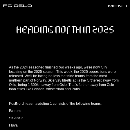
FC oslo
Menu
HEADING NORTH IN 2025
As the 2024 seasoned finished two weeks ago, we're now fully
focusing on the 2025 season. This week, the 2025 oppositions were
released. We'll be facing no less that nine teams from the most
northern part of Norway. Skjervøy Idrettslag is the furtherest away from
Oslo, being 1 300km away from Oslo. That's further away from Oslo
than cities like London, Amsterdam and Paris.
PostNord ligaen avdeling 1 consists of the following teams:
Bærum
SK Alta 2
Fløya