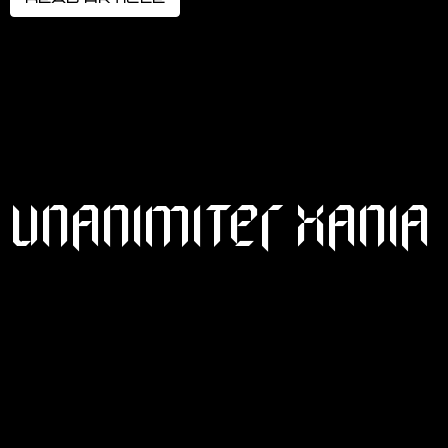
UNANIMITER XANIA