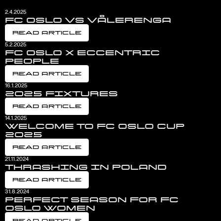
2.4.2025
FC OSLO VS VÅLERENGA
Read Article
5.2.2025
FC OSLO X ECCENTRIC
PEOPLE
Read Article
16.1.2025
2025 FIXTURES
Read Article
14.1.2025
WELCOME TO FC OSLO CUP
2025
Read Article
21.11.2024
THRASHING IN POLAND
Read Article
31.8.2024
PERFECT SEASON FOR FC
OSLO WOMEN
Read Article