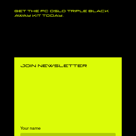
Get the FC Oslo Triple Black
away kit today.
join newsletter
Your name