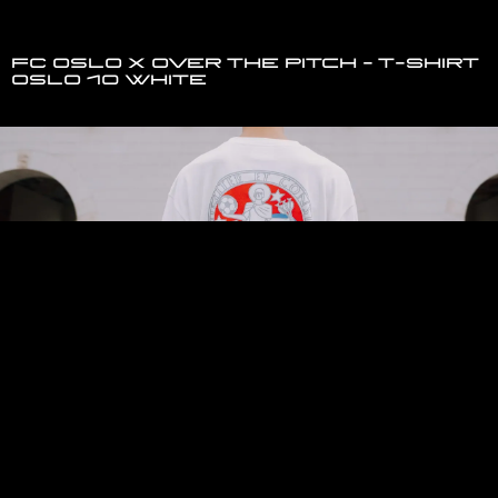
FC Oslo x Over The Pitch - T-Shirt
Oslo 10 White