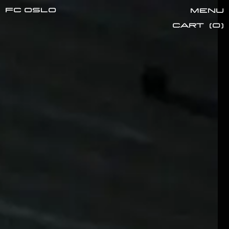
FC oslo
Menu
Cart
(
0
)