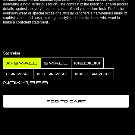
delivering a bold, luxurious touch. The contrast of the black collar and pocket
details against the ivory base creates a refined yet modern look. Perfect for
everyday wear or special occasions, this jacket offers a harmonious blend of
sophistication and ease, making it a stylish choice for those who want to
make a confident statement.
Størrelse
X-Small
Small
Medium
Large
X-Large
XX-Large
NOK 1,399
Add to cart