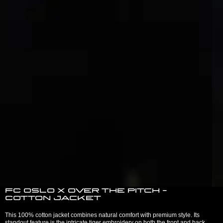
FC Oslo x Over The Pitch -
Cotton jacket
This 100% cotton jacket combines natural comfort with premium style. Its
standout feature is the intricate tiger embroidery on both the front and back,